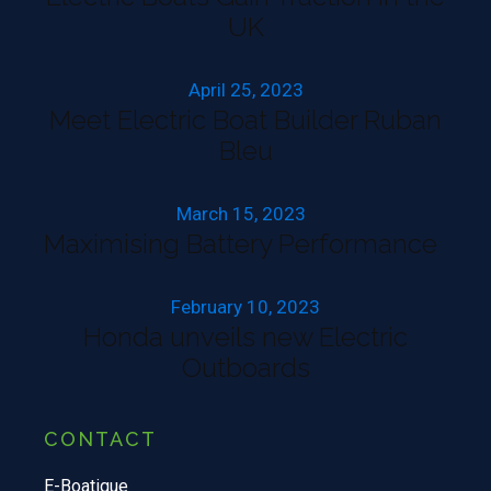
UK
April 25, 2023
Meet Electric Boat Builder Ruban
Bleu
March 15, 2023
Maximising Battery Performance
February 10, 2023
Honda unveils new Electric
Outboards
CONTACT
E-Boatique