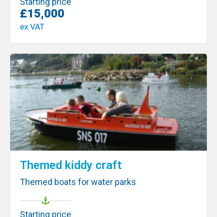
Starting price
£15,000
ex VAT
Themed kiddy craft
Themed boats for water parks
Starting price