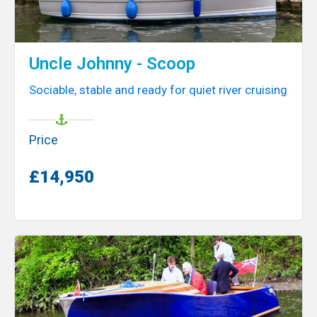
Uncle Johnny - Scoop
Sociable, stable and ready for quiet river cruising
Price
£14,950