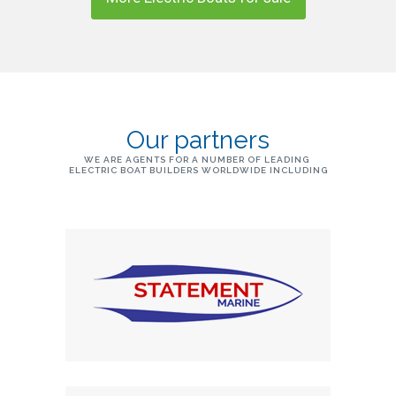
Our partners
WE ARE AGENTS FOR A NUMBER OF LEADING
ELECTRIC BOAT BUILDERS WORLDWIDE INCLUDING