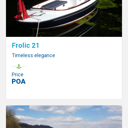
Frolic 21
Timeless elegance
Price
POA