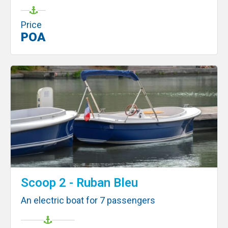
Price
POA
Scoop 2 - Ruban Bleu
An electric boat for 7 passengers