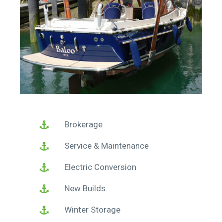
Brokerage
Service & Maintenance
Electric Conversion
New Builds
Winter Storage