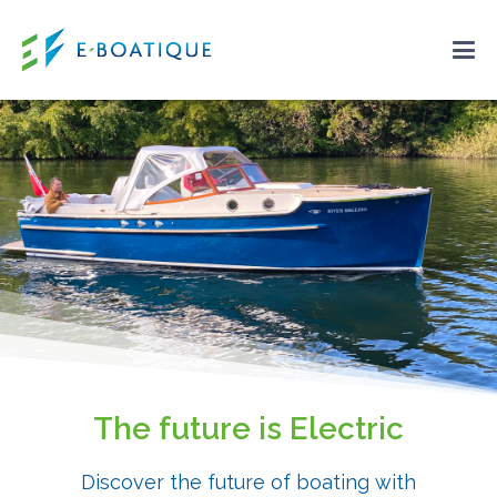
The future is Electric
Discover the future of boating with