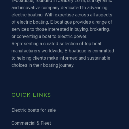
E-boatique, founded in January 2018, is a dynamic
and innovative company dedicated to advancing
electric boating. With expertise across all aspects
of electric boating, E-boatique provides a range of
services to those interested in buying, brokering,
or converting a boat to electric power.
Representing a curated selection of top boat
manufacturers worldwide, E-boatique is committed
to helping clients make informed and sustainable
choices in their boating journey.
QUICK LINKS
Electric boats for sale
Commercial & Fleet