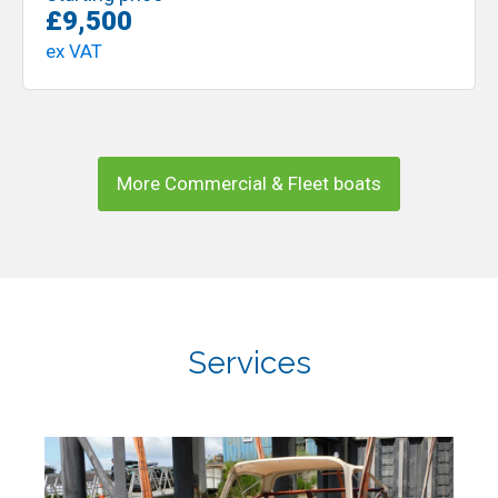
£9,500
ex VAT
More Commercial & Fleet boats
Services