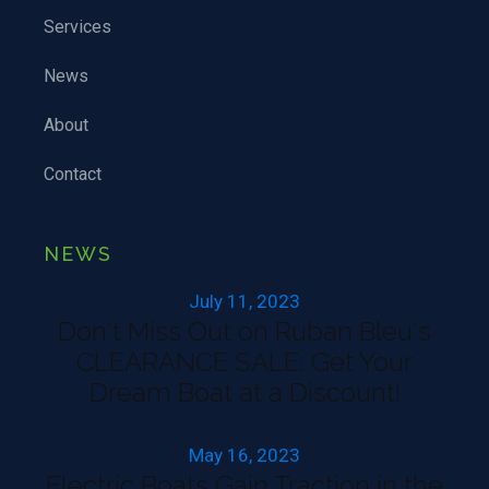
Services
News
About
Contact
NEWS
July 11, 2023
Don't Miss Out on Ruban Bleu's
CLEARANCE SALE: Get Your
Dream Boat at a Discount!
May 16, 2023
Electric Boats Gain Traction in the