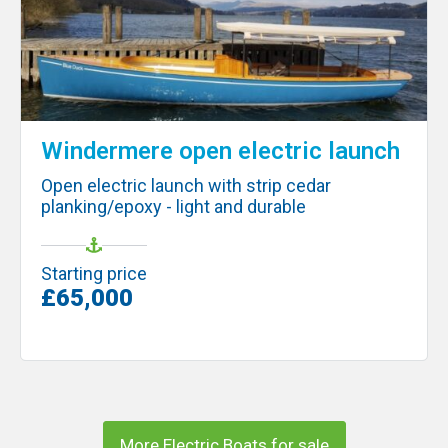
Windermere open electric launch
Open electric launch with strip cedar
planking/epoxy - light and durable
Starting price
£65,000
More Electric Boats for sale