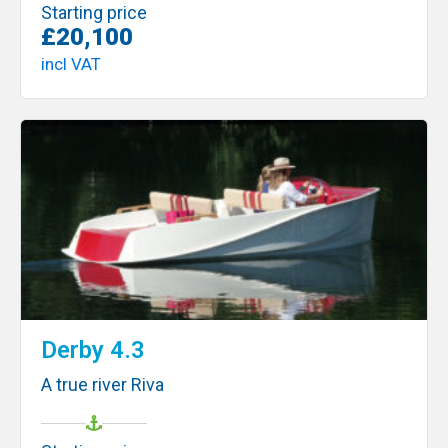
Starting price
£20,100
incl VAT
Derby 4.3
A true river Riva