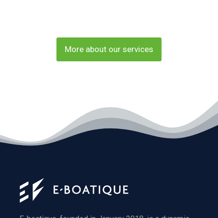
More about our services