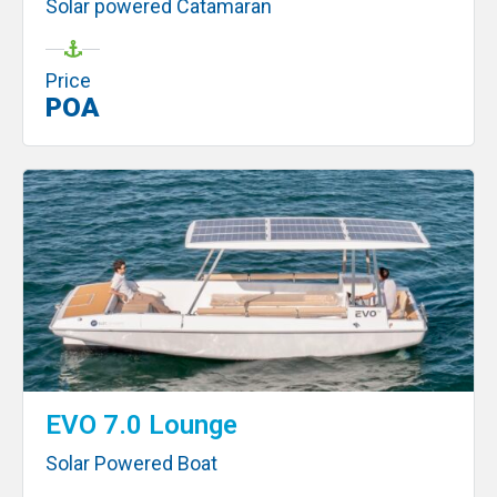
Solar powered Catamaran
Price
POA
EVO 7.0 Lounge
Solar Powered Boat