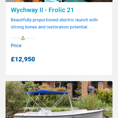
Wychway II - Frolic 21
Beautifully proportioned electric launch with
strong bones and restoration potential.
Price
£12,950