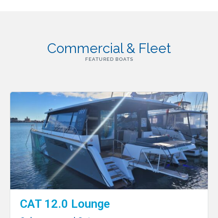
Commercial & Fleet
FEATURED BOATS
CAT 12.0 Lounge