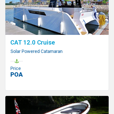
CAT 12.0 Cruise
Solar Powered Catamaran
Price
POA