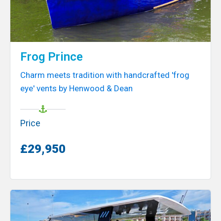
Frog Prince
Charm meets tradition with handcrafted 'frog
eye' vents by Henwood & Dean
Price
£29,950