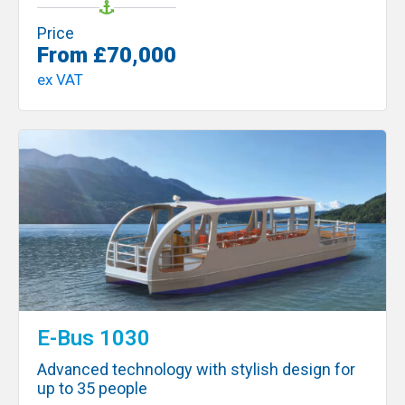
Price
From £70,000
ex VAT
E-Bus 1030
Advanced technology with stylish design for
up to 35 people