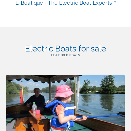
E-Boatique - The Electric Boat Experts™
Electric Boats for sale
FEATURED BOATS