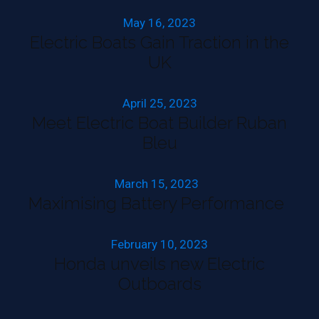
May 16, 2023
Electric Boats Gain Traction in the
UK
April 25, 2023
Meet Electric Boat Builder Ruban
Bleu
March 15, 2023
Maximising Battery Performance
February 10, 2023
Honda unveils new Electric
Outboards