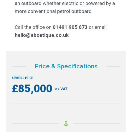
an outboard whether electric or powered by a
more conventional petrol outboard.
Call the office on
01491 905 673
or email
hello@eboatique.co.uk
Price & Specifications
STARTING PRICE
£85,000
ex VAT