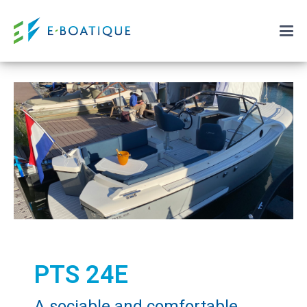
PTS 24E
A sociable and comfortable