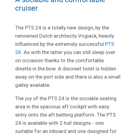
cruiser
The PTS 24 is a totally new design, by the
renowned Dutch architects Vrijpack, heavily
influenced by the extremely successful
PTS
26
. As with the latter you can still sleep over
on occasion thanks to the comfortable
dinette in the bow. A discreet toilet is hidden
away on the port side and there is also a small
galley available.
The joy of the PTS 24 is the sociable seating
area in the spacious aft cockpit with easy
entry onto the aft bathing platform. The PTS
24 is available with 2 hull designs - one
suitable for an inboard and one designed for