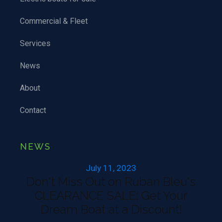
Commercial & Fleet
Services
News
About
Contact
NEWS
July 11, 2023
Don't Miss Out on Ruban Bleu's
CLEARANCE SALE: Get Your
Dream Boat at a Discount!