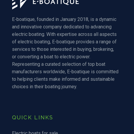
E-boatique, founded in January 2018, is a dynamic
and innovative company dedicated to advancing
electric boating. With expertise across all aspects
of electric boating, E-boatique provides a range of
services to those interested in buying, brokering,
or converting a boat to electric power.
Representing a curated selection of top boat
manufacturers worldwide, E-boatique is committed
to helping clients make informed and sustainable
choices in their boating journey.
QUICK LINKS
Electric boats for sale