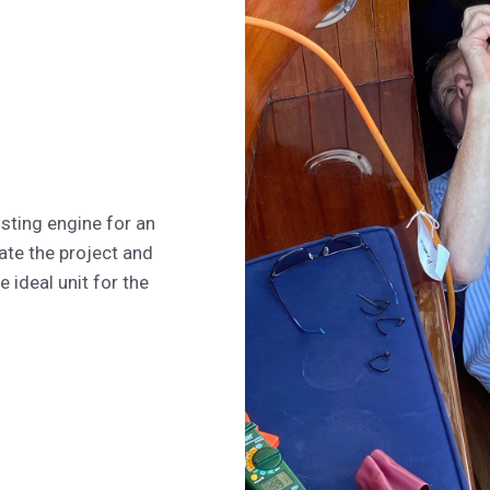
isting engine for an
ate the project and
e ideal unit for the