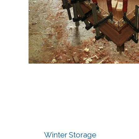
Winter Storage