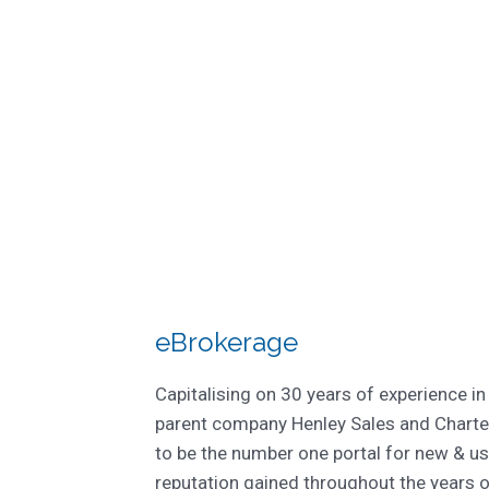
eBrokerage
Capitalising on 30 years of experience in
parent company Henley Sales and Charte
to be the number one portal for new & us
reputation gained throughout the years 