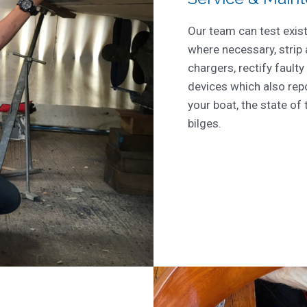
Our team can test exis
where necessary, strip
chargers, rectify faulty
devices which also repo
your boat, the state of 
bilges.