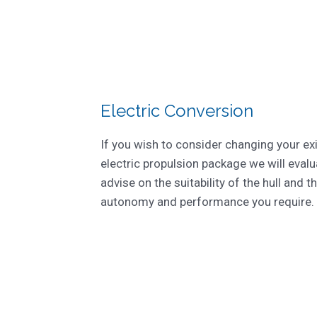
Electric Conversion
If you wish to consider changing your ex
electric propulsion package we will evalu
advise on the suitability of the hull and th
autonomy and performance you require.