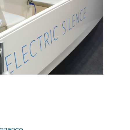
tenance