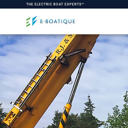
THE ELECTRIC BOAT EXPERTS™