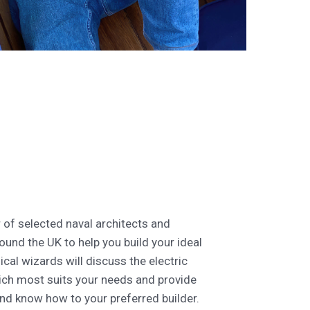
of selected naval architects and
ound the UK to help you build your ideal
ical wizards will discuss the electric
ch most suits your needs and provide
and know how to your preferred builder.