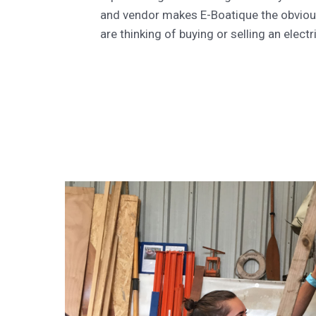
and vendor makes E-Boatique the obviou
are thinking of buying or selling an electr