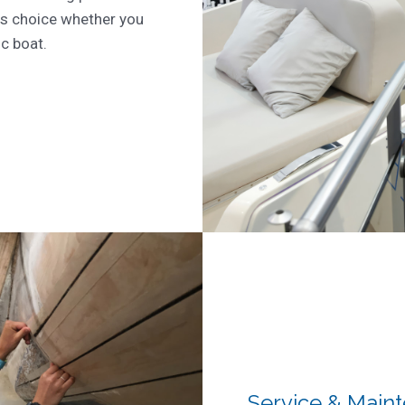
s choice whether you
ic boat.
Service & Main