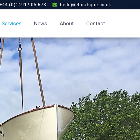
+44 (0)1491 905 673
hello@eboatique.co.uk
Services
News
About
Contact