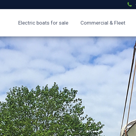
Electric boats for sale
Commercial & Fleet