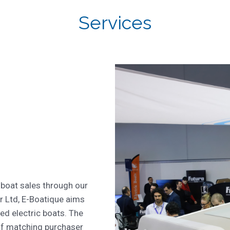
Services
 boat sales through our
r Ltd, E-Boatique aims
ed electric boats. The
of matching purchaser