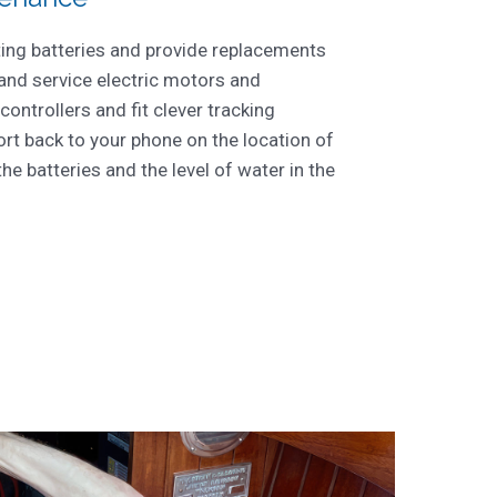
ting batteries and provide replacements
 and service electric motors and
 controllers and fit clever tracking
rt back to your phone on the location of
the batteries and the level of water in the