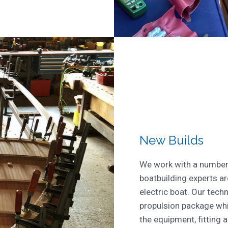
New Builds
We work with a number 
boatbuilding experts ar
electric boat. Our techn
propulsion package whi
the equipment, fitting 